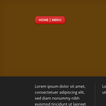
Passer
au
contenu
HOME | MENU
Lorem ipsum dolor sit amet,
Lo
consectetuer adipiscing elit,
ut
sed diam nonummy nibh
euismod tincidunt ut laoreet