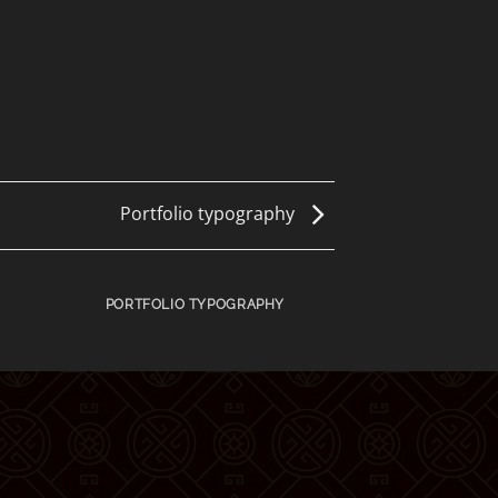
Portfolio typography
PORTFOLIO TYPOGRAPHY