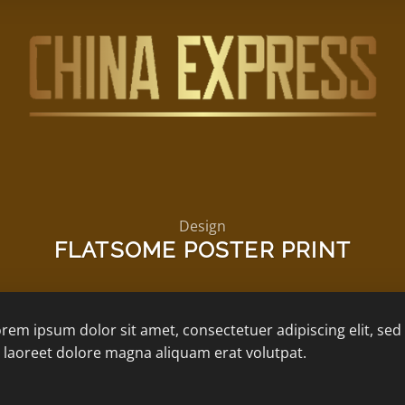
Design
FLATSOME POSTER PRINT
rem ipsum dolor sit amet, consectetuer adipiscing elit, 
 laoreet dolore magna aliquam erat volutpat.