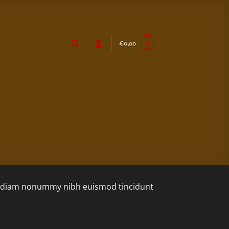
€
0,00
0
sed diam nonummy nibh euismod tincidunt