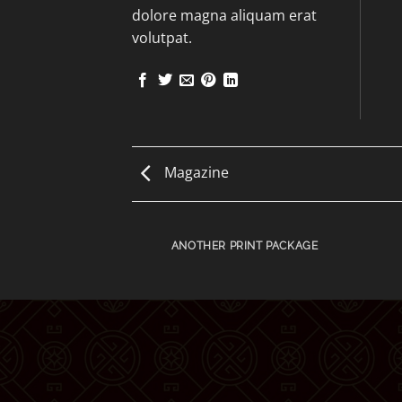
dolore magna aliquam erat
volutpat.
Magazine
AZINE
ANOTHER PRINT PACKAGE