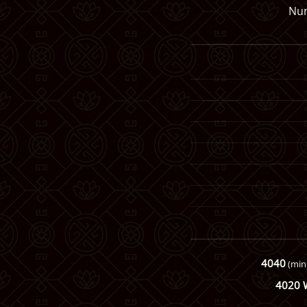
Num
4040
(min
4020 