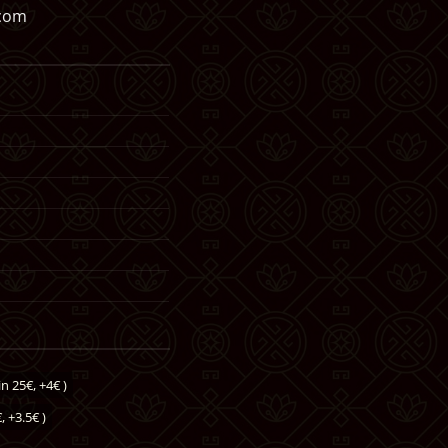
.com
n 25€, +4€ )
, +3.5€ )