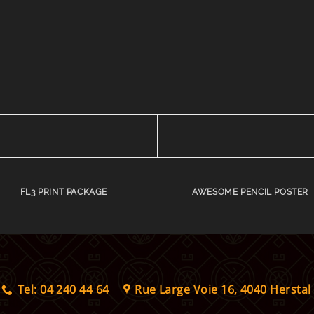
FL3 PRINT PACKAGE
AWESOME PENCIL POSTER
Tel: 04 240 44 64
Rue Large Voie 16, 4040 Herstal