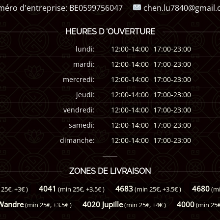
éro d'entreprise:
BE0599756047
chen.lu7840@gmail
HEURES D 'OUVERTURE
lundi:
12:00-14:00
17:00-23:00
mardi:
12:00-14:00
17:00-23:00
mercredi:
12:00-14:00
17:00-23:00
jeudi:
12:00-14:00
17:00-23:00
vendredi:
12:00-14:00
17:00-23:00
samedi:
12:00-14:00
17:00-23:00
dimanche:
12:00-14:00
17:00-23:00
ZONES DE LIVRAISON
4041
4683
4680
 25€, +3€ )
(min 25€, +3.5€ )
(min 25€, +3.5€ )
(mi
Wandre
4020 Jupille
4000
(min 25€, +3.5€ )
(min 25€, +4€ )
(min 25€